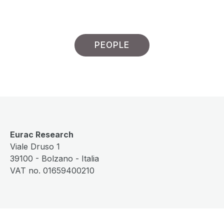
PEOPLE
Eurac Research
Viale Druso 1
39100 - Bolzano - Italia
VAT no. 01659400210