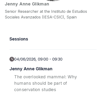
Jenny Anne
Glikman
Senior Researcher at the Instituto de Estudios
P
Sociales Avanzados (IESA-CSIC), Spain
C
Sessions
04/06/2026, 09:00
-
09:30
Jenny Anne Glikman
The overlooked mammal: Why
humans should be part of
conservation studies