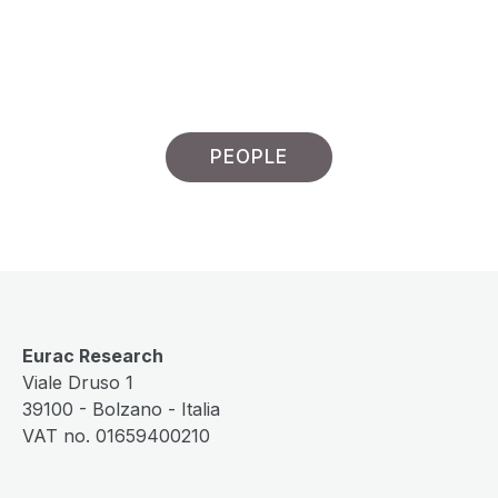
PEOPLE
Eurac Research
Viale Druso 1
39100 - Bolzano - Italia
VAT no. 01659400210