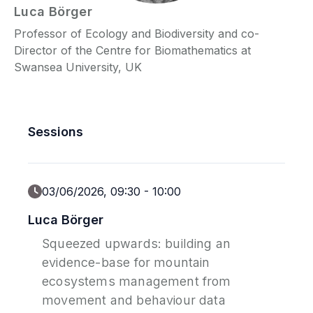
Luca
Börger
Professor of Ecology and Biodiversity and co-
P
Director of the Centre for Biomathematics at
C
Swansea University, UK
Sessions
03/06/2026, 09:30
-
10:00
Luca Börger
Squeezed upwards: building an
evidence-base for mountain
ecosystems management from
movement and behaviour data