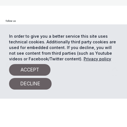
follow us
In order to give you a better service this site uses
technical cookies. Additionally third party cookies are
© Eurac Research - All Rights Reserved
Cookie
preferences
Privacy
used for embedded content. If you decline, you will
not see content from third parties (such as Youtube
videos or Facebook/Twitter content).
Privacy policy
ACCEPT
DECLINE